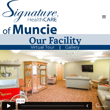
Our Facility
Virtual Tour
Gallery
|