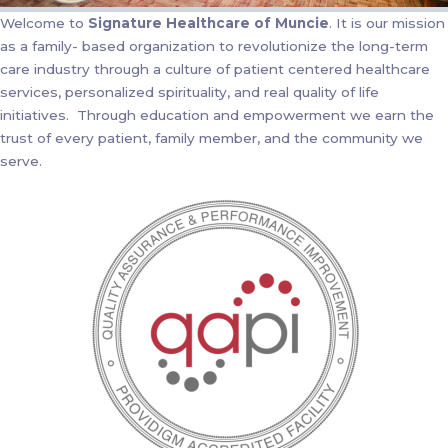
Welcome to
Signature Healthcare of Muncie
. It is our mission
as a family- based organization to revolutionize the long-term
care industry through a culture of patient centered healthcare
services, personalized spirituality, and real quality of life
initiatives. Through education and empowerment we earn the
trust of every patient, family member, and the community we
serve.