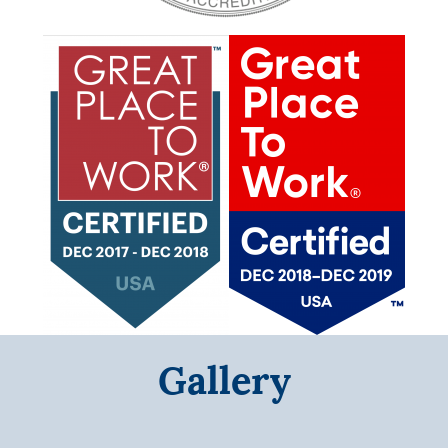
Gallery